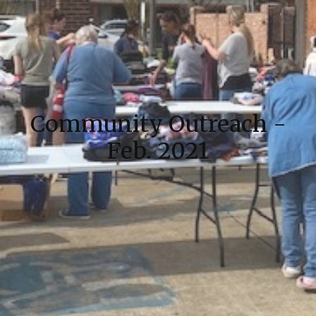
Community Outreach -
Feb. 2021