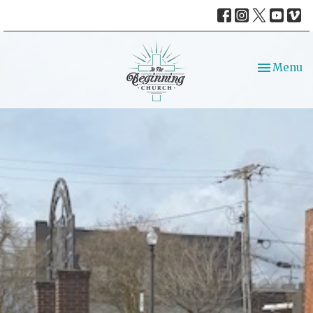
Toggle nav
Menu