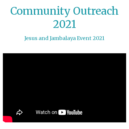
Community Outreach
2021
Jesus and Jambalaya Event 2021