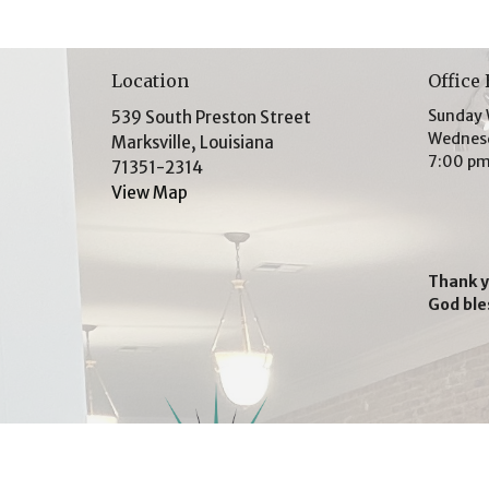
Location
Office
Sunday 
539 South Preston Street
Wednesd
Marksville, Louisiana
7:00 p
71351-2314
View Map
Thank y
God ble