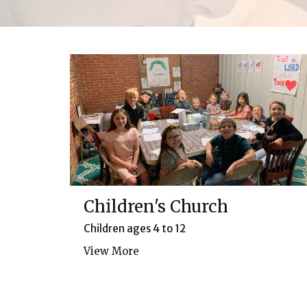
Children's Church
Children ages 4 to 12
View More