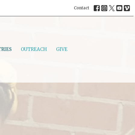
Contact
TRIES
OUTREACH
GIVE