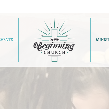
EVENTS
MINIS