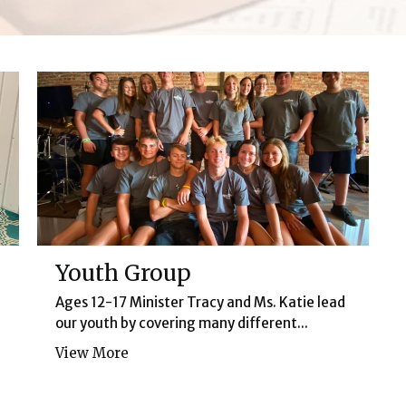
Youth Group
Ages 12-17 Minister Tracy and Ms. Katie lead
our youth by covering many different...
View More