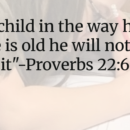
child in the way 
is old he will no
it"-Proverbs 22:6