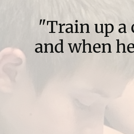
"Train up a 
and when he 