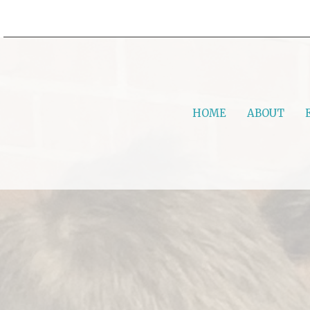
HOME
ABOUT