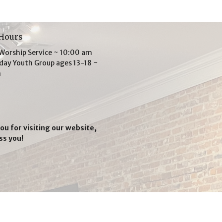
 Hours
Worship Service ~ 10:00 am
ay Youth Group ages 13-18 ~
m
ou for visiting our website,
ss you!