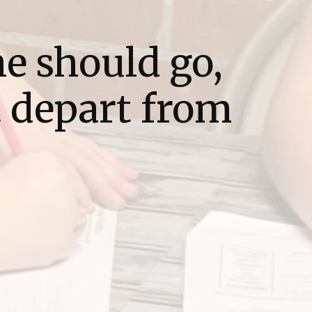
he should go,
t depart from