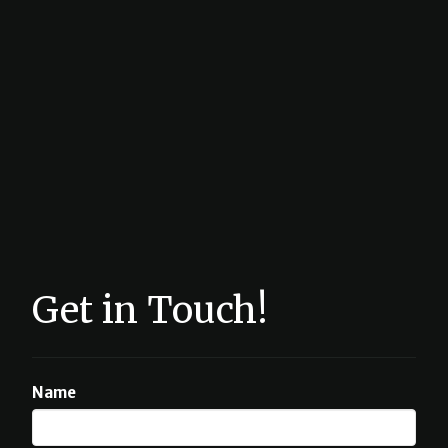
Get in Touch!
Name