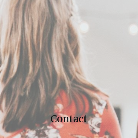
Contact