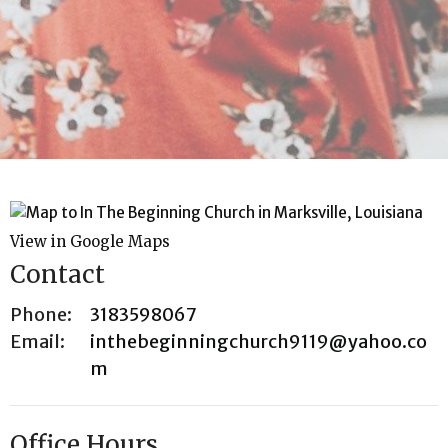
View in Google Maps
Contact
Phone:
3183598067
Email
:
inthebeginningchurch9119@yahoo.co
m
Office Hours