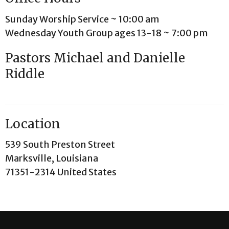
Sunday Worship Service ~ 10:00 am
Wednesday Youth Group ages 13-18 ~ 7:00 pm
Pastors Michael and Danielle
Riddle
Location
539 South Preston Street
Marksville, Louisiana
71351-2314 United States