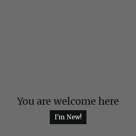
You are welcome here
I'm New!