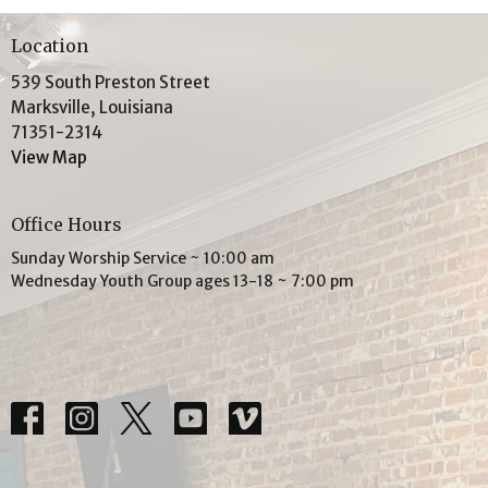
Location
539 South Preston Street
Marksville, Louisiana
71351-2314
View Map
Office Hours
Sunday Worship Service ~ 10:00 am
Wednesday Youth Group ages 13-18 ~ 7:00 pm