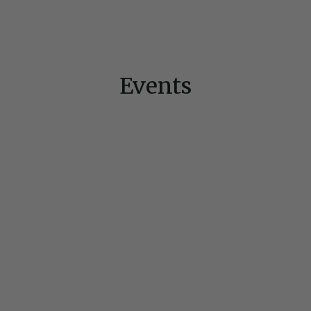
Events