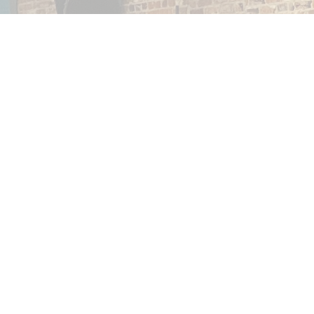
Thank you for visiting our website, God bless you!
© 2026 In The Beginning Church. All Rights Reserved. |
Login