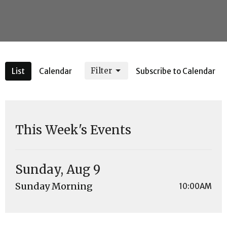
Filter
List
Calendar
Subscribe to Calendar
This Week's Events
Sunday, Aug 9
Sunday Morning
10:00AM