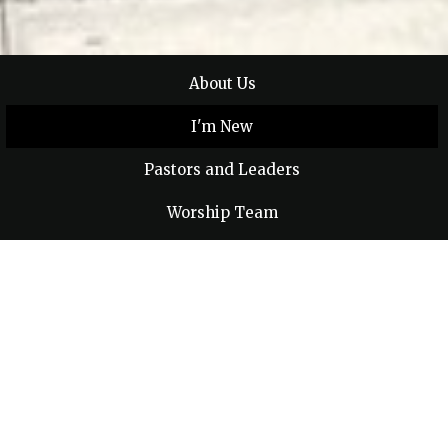
About Us
I'm New
Pastors and Leaders
Worship Team