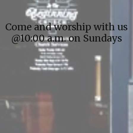
Come and worship with us
@10:00 a.m. on Sundays