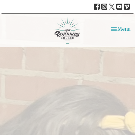
Toggle nav
Menu