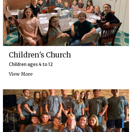
Children's Church
Children ages 4 to 12
View More