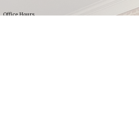
Office Hours
Sunday Worship Service ~ 10:00 am
Wednesday Youth Group ages 13-18 ~ 7:00 pm
Thank you for visiting our website, God bless you!