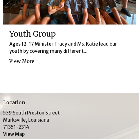
Youth Group
Ages 12-17 Minister Tracy and Ms. Katie lead our
youth by covering many different...
View More
Location
539 South Preston Street
Marksville, Louisiana
71351-2314
View Map