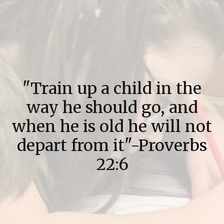
"Train up a child in the
way he should go, and
when he is old he will not
depart from it"-Proverbs
22:6